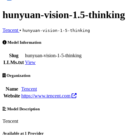
hunyuan-vision-1.5-thinking
Tencent
•
hunyuan-vision-1-5-thinking
hunyuan-vision-1.5-thinking is an AI Model by Tencent. Available at 
Model Information
Slug
hunyuan-vision-1-5-thinking
LLMs.txt
View
Organization
Name
Tencent
Website
https://www.tencent.com
Model Description
Tencent
Available at 1 Provider