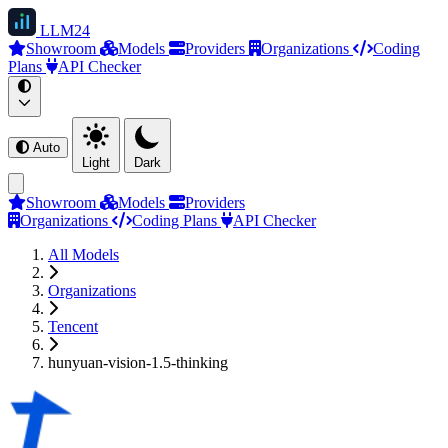
LLM
24
Showroom
Models
Providers
Organizations
Coding
Plans
API Checker
Auto
Light
Dark
Showroom
Models
Providers
Organizations
Coding Plans
API Checker
All Models
Organizations
Tencent
hunyuan-vision-1.5-thinking