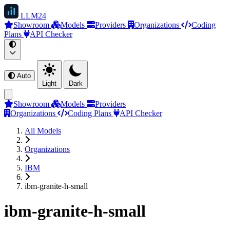
LLM
24
Showroom
Models
Providers
Organizations
Coding
Plans
API Checker
Auto
Light
Dark
Showroom
Models
Providers
Organizations
Coding Plans
API Checker
All Models
Organizations
IBM
ibm-granite-h-small
ibm-granite-h-small