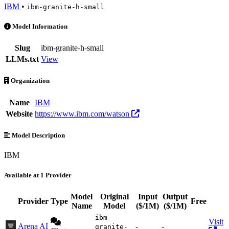
IBM
•
ibm-granite-h-small
ibm-granite-h-small is an AI Model by IBM. Available at 1 provider
Model Information
Slug
ibm-granite-h-small
LLMs.txt
View
Organization
Name
IBM
Website
https://www.ibm.com/watson
Model Description
IBM
Available at 1 Provider
Model
Original
Input
Output
Provider
Type
Free
Act
Name
Model
($/1M)
($/1M)
ibm-
Visit
Arena AI
-
-
granite-