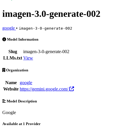
imagen-3.0-generate-002
google
•
imagen-3-0-generate-002
imagen-3.0-generate-002 is an AI Model by google. Available at 1 pr
Model Information
Slug
imagen-3-0-generate-002
LLMs.txt
View
Organization
Name
google
Website
https://gemini.google.com/
Model Description
Google
Available at 1 Provider