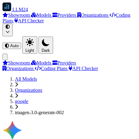
LLM
24
Showroom
Models
Providers
Organizations
Coding
Plans
API Checker
Auto
Light
Dark
Showroom
Models
Providers
Organizations
Coding Plans
API Checker
All Models
Organizations
google
imagen-3.0-generate-002