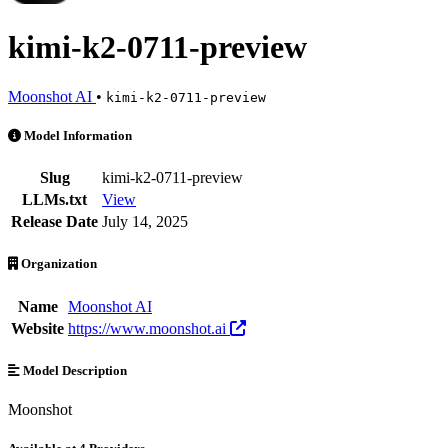
kimi-k2-0711-preview
Moonshot AI
•
kimi-k2-0711-preview
kimi-k2-0711-preview is an AI Model by Moonshot AI. Available at 4 
Model Information
Slug
kimi-k2-0711-preview
LLMs.txt
View
Release Date
July 14, 2025
Organization
Name
Moonshot AI
Website
https://www.moonshot.ai
Model Description
Moonshot