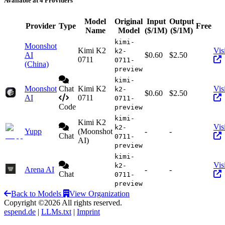
Available at 4 Providers
Model
Original
Input
Output
Provider
Type
Free
A
Name
Model
($/1M)
($/1M)
kimi-
Moonshot
Kimi K2
Vis
k2-
AI
$0.60
$2.50
0711
0711-
(China)
preview
kimi-
Moonshot
Chat
Kimi K2
Vis
k2-
$0.60
$2.50
AI
0711
0711-
Code
preview
kimi-
Kimi K2
Vis
k2-
Yupp
(Moonshot
-
-
Chat
0711-
AI)
preview
kimi-
Vis
k2-
Arena AI
-
-
Chat
0711-
preview
Back to Models
View Organization
Copyright ©2026 All rights reserved.
espend.de
|
LLMs.txt
|
Imprint