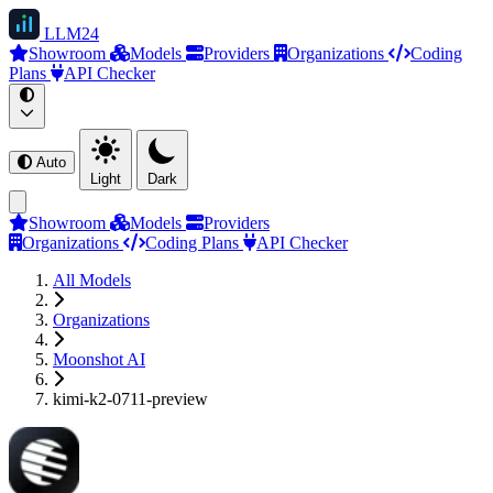
LLM
24
Showroom
Models
Providers
Organizations
Coding
Plans
API Checker
Auto
Light
Dark
Showroom
Models
Providers
Organizations
Coding Plans
API Checker
All Models
Organizations
Moonshot AI
kimi-k2-0711-preview