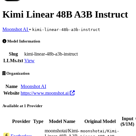
Kimi Linear 48B A3B Instruct
Moonshot AI
•
kimi-linear-48b-a3b-instruct
Kimi Linear 48B A3B Instruct is an AI Model by Moonshot AI. Availa
Model Information
Slug
kimi-linear-48b-a3b-instruct
LLMs.txt
View
Organization
Name
Moonshot AI
Website
https://www.moonshot.ai
Available at 1 Provider
Input
Provider
Type
Model Name
Original Model
($/1M)
moonshotai/Kimi-
moonshotai/Kimi-