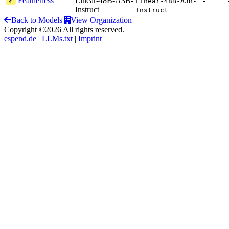
Featherless
Linear-48B-A3B-
-
Linear-48B-A3B-
Instruct
Instruct
Back to Models
View Organization
Copyright ©2026 All rights reserved.
espend.de
|
LLMs.txt
|
Imprint