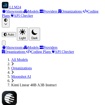
LLM
24
Showroom
Models
Providers
Organizations
Coding
Plans
API Checker
Auto
Light
Dark
Showroom
Models
Providers
Organizations
Coding Plans
API Checker
All Models
Organizations
Moonshot AI
Kimi Linear 48B A3B Instruct