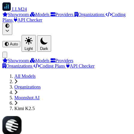
LLM
24
Showroom
Models
Providers
Organizations
Coding
Plans
API Checker
Auto
Light
Dark
Showroom
Models
Providers
Organizations
Coding Plans
API Checker
All Models
Organizations
Moonshot AI
Kimi K2.5