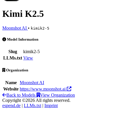
Kimi K2.5
Moonshot AI
•
kimik2-5
Kimi K2.5 is an AI Model by Moonshot AI
Model Information
Slug
kimik2-5
LLMs.txt
View
Organization
Name
Moonshot AI
Website
https://www.moonshot.ai
Back to Models
View Organization
Copyright ©2026 All rights reserved.
espend.de
|
LLMs.txt
|
Imprint