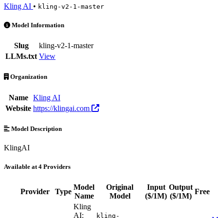
Kling AI
•
kling-v2-1-master
Kling v2.1 Master is an AI Model by Kling AI. Available at 4 provide
Model Information
Slug
kling-v2-1-master
LLMs.txt
View
Organization
Name
Kling AI
Website
https://klingai.com
Model Description
KlingAI
Available at 4 Providers
Model
Original
Input
Output
Provider
Type
Free
Name
Model
($/1M)
($/1M)
Kling
AI:
kling-