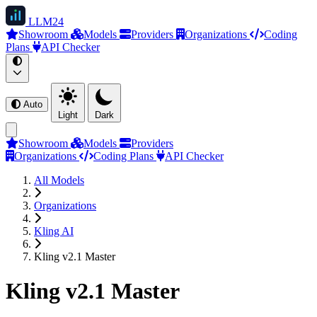
LLM
24
Showroom
Models
Providers
Organizations
Coding
Plans
API Checker
Auto
Light
Dark
Showroom
Models
Providers
Organizations
Coding Plans
API Checker
All Models
Organizations
Kling AI
Kling v2.1 Master
Kling v2.1 Master