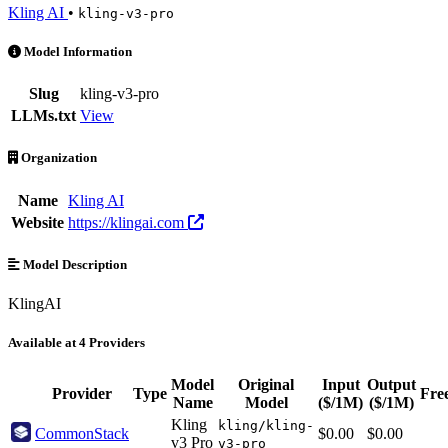
Kling AI
•
kling-v3-pro
kling-v3-pro is an AI Model by Kling AI. Available at 4 providers. P
Model Information
Slug
kling-v3-pro
LLMs.txt
View
Organization
Name
Kling AI
Website
https://klingai.com
Model Description
KlingAI
Available at 4 Providers
Model
Original
Input
Output
Provider
Type
Fre
Name
Model
($/1M)
($/1M)
Kling
kling/kling-
CommonStack
$0.00
$0.00
v3 Pro
v3-pro