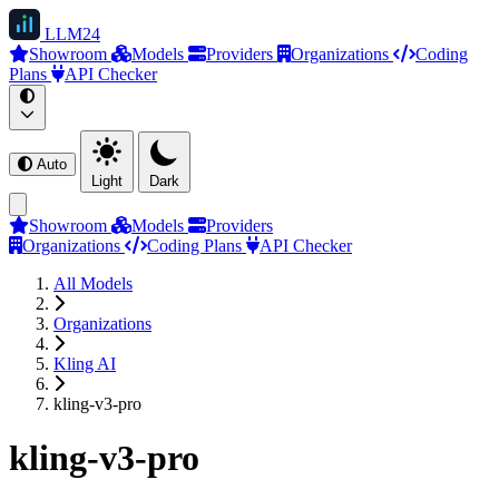
LLM
24
Showroom
Models
Providers
Organizations
Coding
Plans
API Checker
Auto
Light
Dark
Showroom
Models
Providers
Organizations
Coding Plans
API Checker
All Models
Organizations
Kling AI
kling-v3-pro
kling-v3-pro