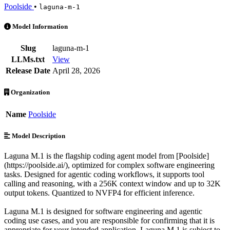
Poolside
•
laguna-m-1
Laguna M.1 is an AI Model by Poolside. Available at 7 providers. Pri
Model Information
Slug
laguna-m-1
LLMs.txt
View
Release Date
April 28, 2026
Organization
Name
Poolside
Model Description
Laguna M.1 is the flagship coding agent model from [Poolside]
(https://poolside.ai/), optimized for complex software engineering
tasks. Designed for agentic coding workflows, it supports tool
calling and reasoning, with a 256K context window and up to 32K
output tokens. Quantized to NVFP4 for efficient inference.
Laguna M.1 is designed for software engineering and agentic
coding use cases, and you are responsible for confirming that it is
appropriate for your intended application. Laguna M.1 is subject to