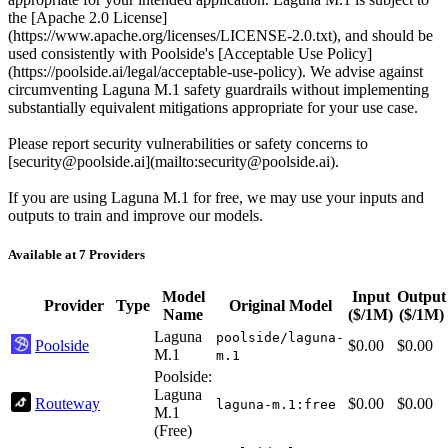
the [Apache 2.0 License]
(https://www.apache.org/licenses/LICENSE-2.0.txt), and should be
used consistently with Poolside's [Acceptable Use Policy]
(https://poolside.ai/legal/acceptable-use-policy). We advise against
circumventing Laguna M.1 safety guardrails without implementing
substantially equivalent mitigations appropriate for your use case.
Please report security vulnerabilities or safety concerns to
[security@poolside.ai](mailto:security@poolside.ai).
If you are using Laguna M.1 for free, we may use your inputs and
outputs to train and improve our models.
Available at 7 Providers
Model
Input
Output
Provider
Type
Original Model
Name
($/1M)
($/1M)
Laguna
poolside/laguna-
Poolside
$0.00
$0.00
M.1
m.1
Poolside:
Laguna
Routeway
$0.00
$0.00
laguna-m.1:free
M.1
(Free)