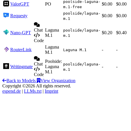
poolside-laguna-
ValorGPT
PO
$0.00
$0.00
m.1-free
poolside/laguna-
Requesty
$0.00
$0.00
m.1
Chat
Laguna
poolside/laguna-
Nano-GPT
$0.20
$0.40
M.1
m.1
Code
Laguna
RouterLink
-
-
Laguna M.1
M.1
Poolside:
Chat
poolside/laguna-
Writingmate
Laguna
-
-
m.1
M.1
Code
Back to Models
View Organization
Copyright ©2026 All rights reserved.
espend.de
|
LLMs.txt
|
Imprint