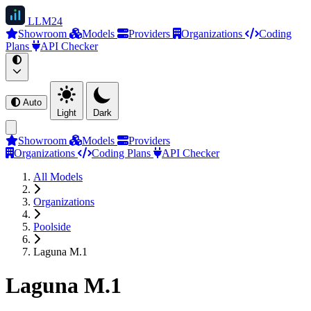
LLM
24
Showroom
Models
Providers
Organizations
Coding
Plans
API Checker
Auto
Light
Dark
Showroom
Models
Providers
Organizations
Coding Plans
API Checker
All Models
Organizations
Poolside
Laguna M.1
Laguna M.1