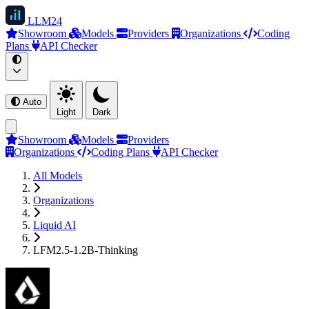
LLM
24
Showroom
Models
Providers
Organizations
Coding
Plans
API Checker
Auto
Light
Dark
Showroom
Models
Providers
Organizations
Coding Plans
API Checker
All Models
Organizations
Liquid AI
LFM2.5-1.2B-Thinking