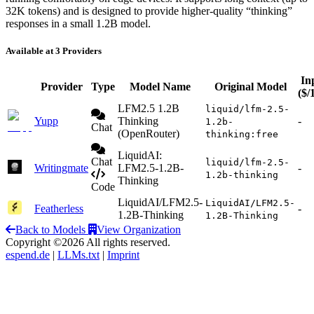
32K tokens) and is designed to provide higher-quality “thinking”
responses in a small 1.2B model.
Available at 3 Providers
In
Provider
Type
Model Name
Original Model
($/
LFM2.5 1.2B
liquid/lfm-2.5-
Yupp
Thinking
-
1.2b-
Chat
(OpenRouter)
thinking:free
LiquidAI:
Chat
liquid/lfm-2.5-
Writingmate
LFM2.5-1.2B-
-
1.2b-thinking
Thinking
Code
LiquidAI/LFM2.5-
LiquidAI/LFM2.5-
Featherless
-
1.2B-Thinking
1.2B-Thinking
Back to Models
View Organization
Copyright ©2026 All rights reserved.
espend.de
|
LLMs.txt
|
Imprint