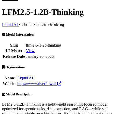
LFM2.5-1.2B-Thinking
Liquid AI
•
lfm-2-5-1-2b-thinking
LFM2.5-1.2B-Thinking is an AI Model by Liquid AI. Available at 3 p
Model Information
Slug
lfm-2-5-1-2b-thinking
LLMs.txt
View
Release Date
January 20, 2026
Organization
Name
Liquid AI
Website
https://www.riverflow.ai
Model Description
LFM2.5-1.2B-Thinking is a lightweight reasoning-focused model
optimized for agentic tasks, data extraction, and RAG—while still
running comfortably on edge devices. It supports long context (up to