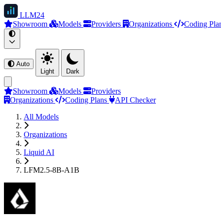
LLM
24
Showroom
Models
Providers
Organizations
Coding Pla
Auto
Light
Dark
Showroom
Models
Providers
Organizations
Coding Plans
API Checker
All Models
Organizations
Liquid AI
LFM2.5-8B-A1B