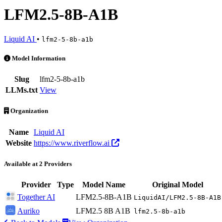
LFM2.5-8B-A1B
Liquid AI
•
lfm2-5-8b-a1b
LFM2.5-8B-A1B is an AI Model by Liquid AI. Available at 2 provider
Model Information
Slug
lfm2-5-8b-a1b
LLMs.txt
View
Organization
Name
Liquid AI
Website
https://www.riverflow.ai
Available at 2 Providers
Provider
Type
Model Name
Original Model
Together AI
LFM2.5-8B-A1B
LiquidAI/LFM2.5-8B-A1B
Auriko
LFM2.5 8B A1B
lfm2.5-8b-a1b