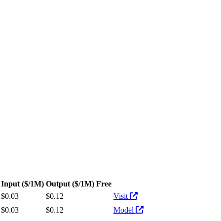
s. Pricing: from $0.03/1M input tokens, $0.12/1M output tokens
Input
($/1M)
Output
($/1M)
Free
Actions
$0.03
$0.12
Visit
$0.03
$0.12
Model