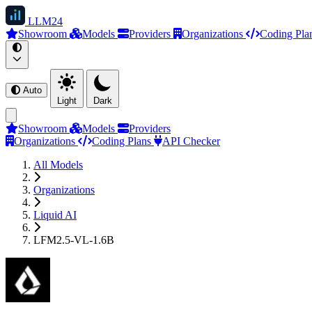
LLM
24
Showroom
Models
Providers
Organizations
Coding Pla
Auto
Light
Dark
Showroom
Models
Providers
Organizations
Coding Plans
API Checker
All Models
Organizations
Liquid AI
LFM2.5-VL-1.6B