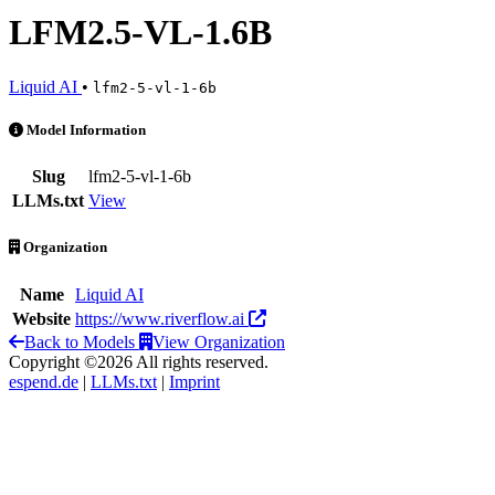
LFM2.5-VL-1.6B
Liquid AI
•
lfm2-5-vl-1-6b
LFM2.5-VL-1.6B is an AI Model by Liquid AI
Model Information
Slug
lfm2-5-vl-1-6b
LLMs.txt
View
Organization
Name
Liquid AI
Website
https://www.riverflow.ai
Back to Models
View Organization
Copyright ©2026 All rights reserved.
espend.de
|
LLMs.txt
|
Imprint