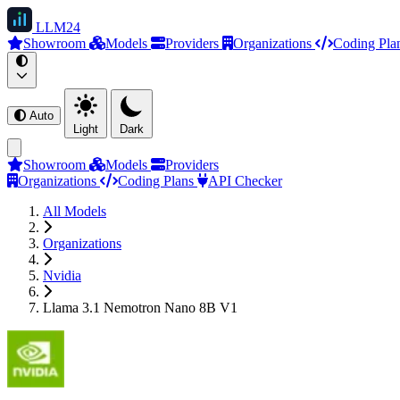
LLM
24
Showroom
Models
Providers
Organizations
Coding Pla
Auto
Light
Dark
Showroom
Models
Providers
Organizations
Coding Plans
API Checker
All Models
Organizations
Nvidia
Llama 3.1 Nemotron Nano 8B V1