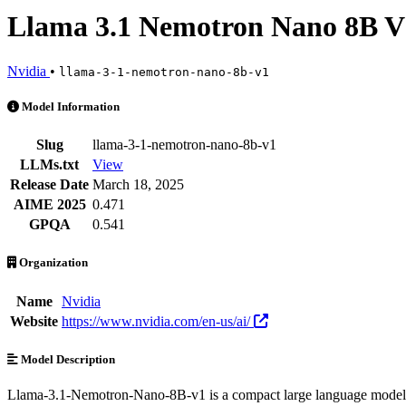
Llama 3.1 Nemotron Nano 8B V
Nvidia
•
llama-3-1-nemotron-nano-8b-v1
Llama 3.1 Nemotron Nano 8B V1 is an AI Model by Nvidia. Available 
Model Information
Slug
llama-3-1-nemotron-nano-8b-v1
LLMs.txt
View
Release Date
March 18, 2025
AIME 2025
0.471
GPQA
0.541
Organization
Name
Nvidia
Website
https://www.nvidia.com/en-us/ai/
Model Description
Llama-3.1-Nemotron-Nano-8B-v1 is a compact large language model (LL