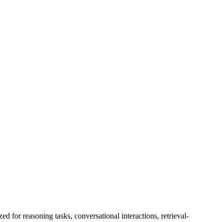
, $0.00/1M output tokens
or reasoning tasks, conversational interactions, retrieval-