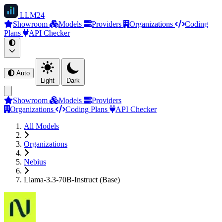
LLM
24
Showroom
Models
Providers
Organizations
Coding
Plans
API Checker
Auto
Light
Dark
Showroom
Models
Providers
Organizations
Coding Plans
API Checker
All Models
Organizations
Nebius
Llama-3.3-70B-Instruct (Base)