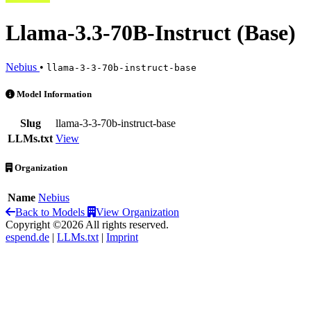
Llama-3.3-70B-Instruct (Base)
Nebius
•
llama-3-3-70b-instruct-base
Llama-3.3-70B-Instruct (Base) is an AI Model by Nebius
Model Information
Slug
llama-3-3-70b-instruct-base
LLMs.txt
View
Organization
Name
Nebius
Back to Models
View Organization
Copyright ©2026 All rights reserved.
espend.de
|
LLMs.txt
|
Imprint