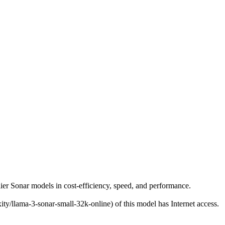
er
rlier Sonar models in cost-efficiency, speed, and performance.
ity/llama-3-sonar-small-32k-online) of this model has Internet access.