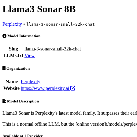
Llama3 Sonar 8B
Perplexity
•
llama-3-sonar-small-32k-chat
Llama3 Sonar 8B is an AI Model by Perplexity. Available at 1 provid
Model Information
Slug
llama-3-sonar-small-32k-chat
LLMs.txt
View
Organization
Name
Perplexity
Website
https://www.perplexity.ai
Model Description
Llama3 Sonar is Perplexity's latest model family. It surpasses their ea
This is a normal offline LLM, but the [online version](/models/perplex
Available at 1 Provider