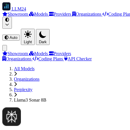
LLM
24
Showroom
Models
Providers
Organizations
Coding Pla
Auto
Light
Dark
Showroom
Models
Providers
Organizations
Coding Plans
API Checker
All Models
Organizations
Perplexity
Llama3 Sonar 8B