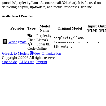
(/models/perplexity/llama-3-sonar-small-32k-chat). It is focused on
delivering helpful, up-to-date, and factual responses. #online
Available at 1 Provider
Model
Input
Outp
Provider
Type
Original Model
Name
($/1M)
($/1
Perplexity:
perplexity/llama-
Chat
Llama3
Writingmate
-
-
3-sonar-small-
Sonar 8B
32k-online
Code
Online
Back to Models
View Organization
Copyright ©2026 All rights reserved.
espend.de
|
LLMs.txt
|
Imprint