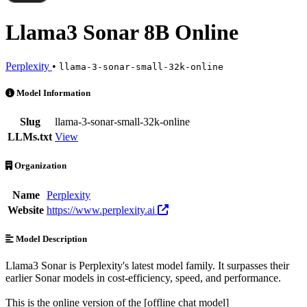
Llama3 Sonar 8B Online
Perplexity
•
llama-3-sonar-small-32k-online
Llama3 Sonar 8B Online is an AI Model by Perplexity. Available at 1
Model Information
Slug
llama-3-sonar-small-32k-online
LLMs.txt
View
Organization
Name
Perplexity
Website
https://www.perplexity.ai
Model Description
Llama3 Sonar is Perplexity's latest model family. It surpasses their
earlier Sonar models in cost-efficiency, speed, and performance.
This is the online version of the [offline chat model]