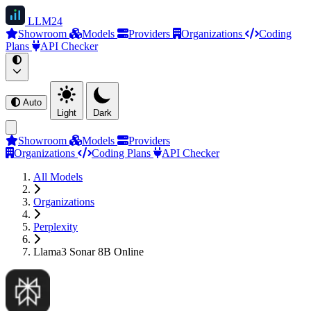
LLM
24
Showroom
Models
Providers
Organizations
Coding
Plans
API Checker
Auto
Light
Dark
Showroom
Models
Providers
Organizations
Coding Plans
API Checker
All Models
Organizations
Perplexity
Llama3 Sonar 8B Online