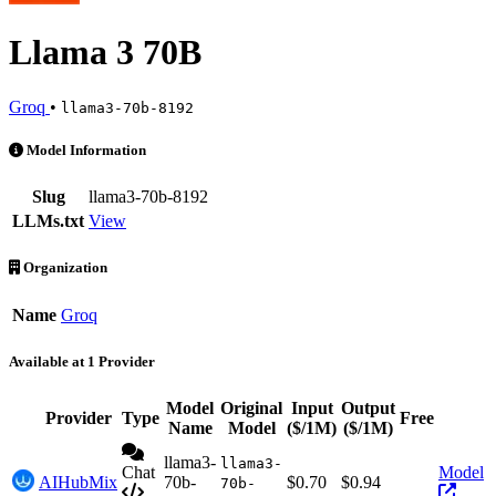
Llama 3 70B
Groq
•
llama3-70b-8192
Llama 3 70B is an AI Model by Groq. Available at 1 provider. Pricin
Model Information
Slug
llama3-70b-8192
LLMs.txt
View
Organization
Name
Groq
Available at 1 Provider
Model
Original
Input
Output
Provider
Type
Free
Acti
Name
Model
($/1M)
($/1M)
llama3-
llama3-
Chat
Model
AIHubMix
70b-
$0.70
$0.94
70b-