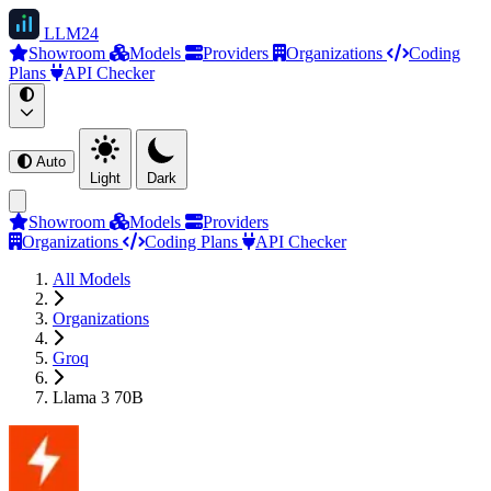
LLM
24
Showroom
Models
Providers
Organizations
Coding
Plans
API Checker
Auto
Light
Dark
Showroom
Models
Providers
Organizations
Coding Plans
API Checker
All Models
Organizations
Groq
Llama 3 70B