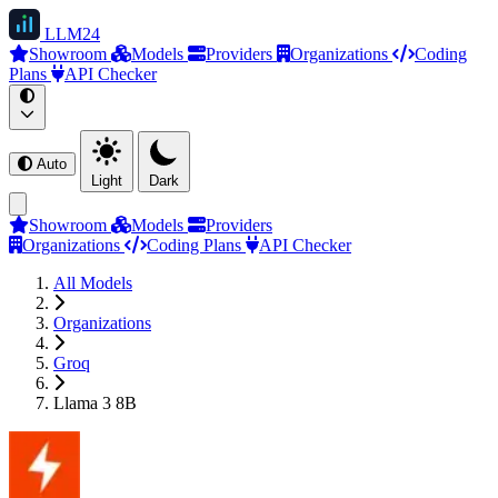
LLM
24
Showroom
Models
Providers
Organizations
Coding
Plans
API Checker
Auto
Light
Dark
Showroom
Models
Providers
Organizations
Coding Plans
API Checker
All Models
Organizations
Groq
Llama 3 8B