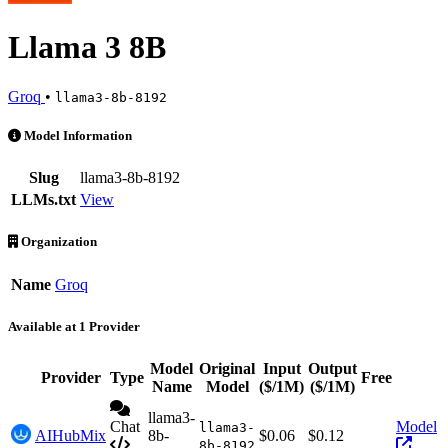
Llama 3 8B
Groq
•
llama3-8b-8192
Llama 3 8B is an AI Model by Groq. Available at 1 provider. Pricing
Model Information
Slug
llama3-8b-8192
LLMs.txt
View
Organization
Name
Groq
Available at 1 Provider
Model
Original
Input
Output
Provider
Type
Free
Acti
Name
Model
($/1M)
($/1M)
llama3-
Chat
Model
llama3-
AIHubMix
8b-
$0.06
$0.12
8b-8192