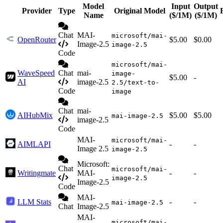
Model
Input
Output
Provider
Type
Original Model
Name
($/1M)
($/1M)
Chat
MAI-
microsoft/mai-
OpenRouter
$5.00
$0.00
Image-2.5
image-2.5
Code
microsoft/mai-
WaveSpeed
Chat
mai-
image-
$5.00
-
AI
image-2.5
2.5/text-to-
Code
image
Chat
mai-
AIHubMix
$5.00
$5.00
mai-image-2.5
image-2.5
Code
MAI-
microsoft/mai-
AIMLAPI
-
-
Image 2.5
image-2.5
Microsoft:
Chat
microsoft/mai-
Writingmate
MAI-
-
-
image-2.5
Image-2.5
Code
MAI-
LLM Stats
-
-
mai-image-2.5
Chat
Image-2.5
MAI-
microsoft/mai-