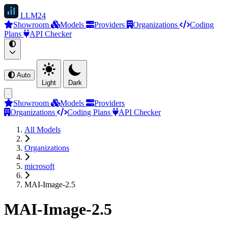
LLM
24
Showroom
Models
Providers
Organizations
Coding
Plans
API Checker
Auto
Light
Dark
Showroom
Models
Providers
Organizations
Coding Plans
API Checker
All Models
Organizations
microsoft
MAI-Image-2.5
MAI-Image-2.5