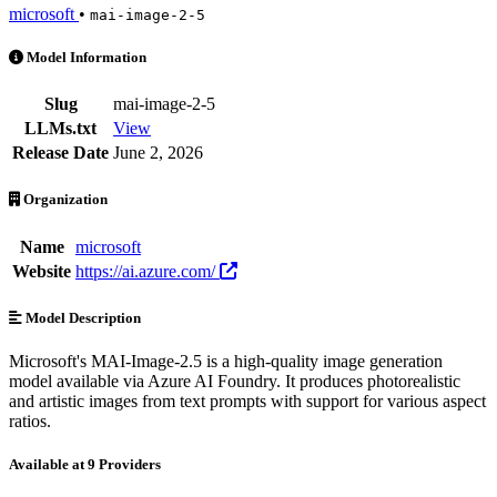
microsoft
•
mai-image-2-5
MAI-Image-2.5 is an AI Model by microsoft. Available at 9 providers
Model Information
Slug
mai-image-2-5
LLMs.txt
View
Release Date
June 2, 2026
Organization
Name
microsoft
Website
https://ai.azure.com/
Model Description
Microsoft's MAI-Image-2.5 is a high-quality image generation
model available via Azure AI Foundry. It produces photorealistic
and artistic images from text prompts with support for various aspect
ratios.
Available at 9 Providers