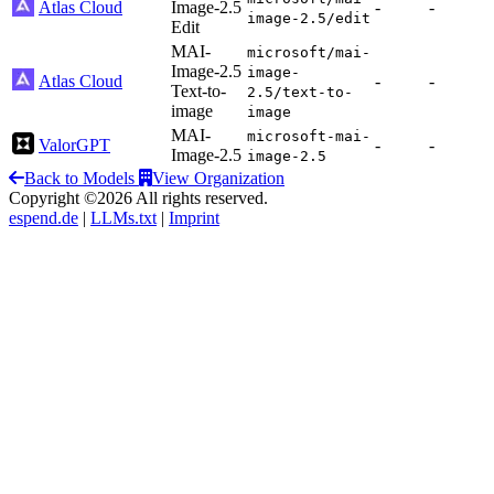
Atlas Cloud
Image-2.5
-
-
image-2.5/edit
Edit
MAI-
microsoft/mai-
Image-2.5
image-
Atlas Cloud
-
-
Text-to-
2.5/text-to-
image
image
MAI-
microsoft-mai-
ValorGPT
-
-
Image-2.5
image-2.5
Back to Models
View Organization
Copyright ©2026 All rights reserved.
espend.de
|
LLMs.txt
|
Imprint