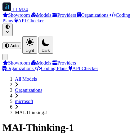
LLM
24
Showroom
Models
Providers
Organizations
Coding
Plans
API Checker
Auto
Light
Dark
Showroom
Models
Providers
Organizations
Coding Plans
API Checker
All Models
Organizations
microsoft
MAI-Thinking-1
MAI-Thinking-1