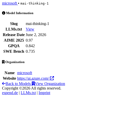
microsoft
•
mai-thinking-1
MAI-Thinking-1 is an AI Model by microsoft
Model Information
Slug
mai-thinking-1
LLMs.txt
View
Release Date
June 2, 2026
AIME 2025
0.97
GPQA
0.842
SWE Bench
0.735
Organization
Name
microsoft
Website
https://ai.azure.com/
Back to Models
View Organization
Copyright ©2026 All rights reserved.
espend.de
|
LLMs.txt
|
Imprint