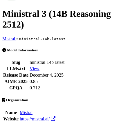
Ministral 3 (14B Reasoning
2512)
Mistral
•
ministral-14b-latest
Ministral 3 (14B Reasoning 2512) is an AI Model by Mistral. Availabl
Model Information
Slug
ministral-14b-latest
LLMs.txt
View
Release Date
December 4, 2025
AIME 2025
0.85
GPQA
0.712
Organization
Name
Mistral
Website
https://mistral.ai/