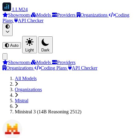
LLM
24
Showroom
Models
Providers
Organizations
Coding
Plans
API Checker
Auto
Light
Dark
Showroom
Models
Providers
Organizations
Coding Plans
API Checker
All Models
Organizations
Mistral
Ministral 3 (14B Reasoning 2512)