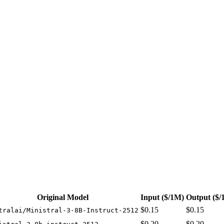
t 3 providers. Pricing: from $0.15/1M input tokens, $0.15/1M output tok
Original Model
Input
($/1M)
Output
($/
$0.15
$0.15
tralai/Ministral-3-8B-Instruct-2512
$0.20
$0.20