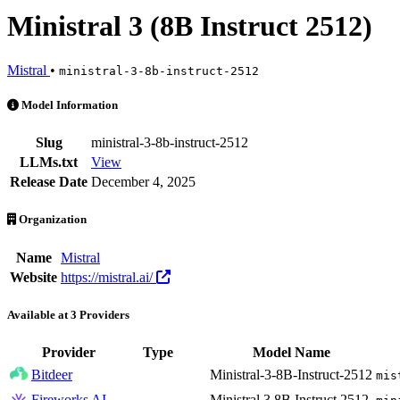
Ministral 3 (8B Instruct 2512)
Mistral
•
ministral-3-8b-instruct-2512
Ministral 3 (8B Instruct 2512) is an AI Model by Mistral. Available a
Model Information
Slug
ministral-3-8b-instruct-2512
LLMs.txt
View
Release Date
December 4, 2025
Organization
Name
Mistral
Website
https://mistral.ai/
Available at 3 Providers
Provider
Type
Model Name
Bitdeer
Ministral-3-8B-Instruct-2512
mis
Fireworks AI
Ministral 3 8B Instruct 2512