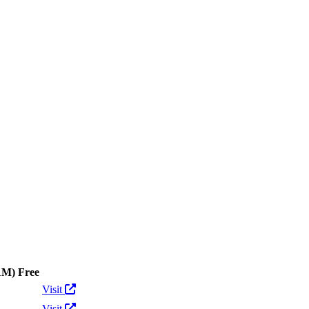
ens
1M)
Free
Actions
Visit
Visit