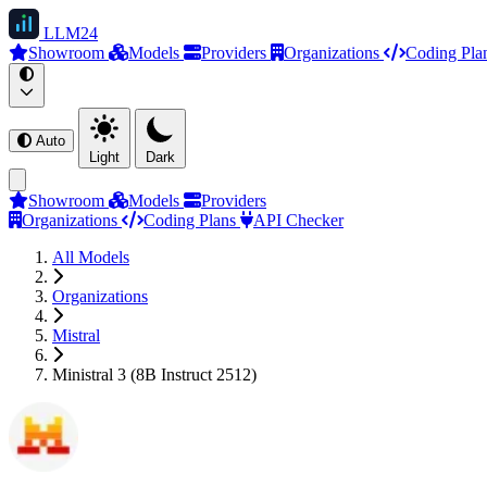
LLM
24
Showroom
Models
Providers
Organizations
Coding Pla
Auto
Light
Dark
Showroom
Models
Providers
Organizations
Coding Plans
API Checker
All Models
Organizations
Mistral
Ministral 3 (8B Instruct 2512)