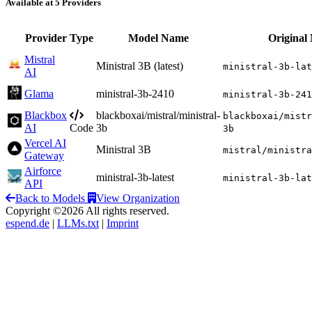
Available at 5 Providers
Provider
Type
Model Name
Original
Mistral
Ministral 3B (latest)
ministral-3b-lat
AI
Glama
ministral-3b-2410
ministral-3b-241
Blackbox
blackboxai/mistral/ministral-
blackboxai/mistr
AI
Code
3b
3b
Vercel AI
Ministral 3B
mistral/ministra
Gateway
Airforce
ministral-3b-latest
ministral-3b-lat
API
Back to Models
View Organization
Copyright ©2026 All rights reserved.
espend.de
|
LLMs.txt
|
Imprint