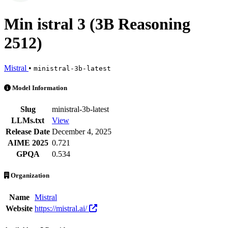
Min istral 3 (3B Reasoning
2512)
Mistral
•
ministral-3b-latest
Min istral 3 (3B Reasoning 2512) is an AI Model by Mistral. Availabl
Model Information
Slug
ministral-3b-latest
LLMs.txt
View
Release Date
December 4, 2025
AIME 2025
0.721
GPQA
0.534
Organization
Name
Mistral
Website
https://mistral.ai/