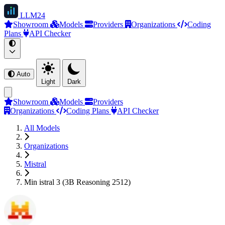
LLM
24
Showroom
Models
Providers
Organizations
Coding
Plans
API Checker
Auto
Light
Dark
Showroom
Models
Providers
Organizations
Coding Plans
API Checker
All Models
Organizations
Mistral
Min istral 3 (3B Reasoning 2512)