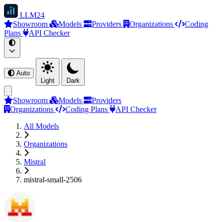
LLM
24
Showroom
Models
Providers
Organizations
Coding
Plans
API Checker
Auto
Light
Dark
Showroom
Models
Providers
Organizations
Coding Plans
API Checker
All Models
Organizations
Mistral
mistral-small-2506