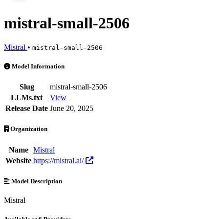
mistral-small-2506
Mistral
•
mistral-small-2506
mistral-small-2506 is an AI Model by Mistral. Available at 6 provider
Model Information
Slug
mistral-small-2506
LLMs.txt
View
Release Date
June 20, 2025
Organization
Name
Mistral
Website
https://mistral.ai/
Model Description
Mistral