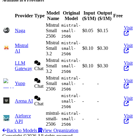
Available at 6 Providers
Model
Original
Input
Output
Provider
Type
Free
Act
Name
Model
($/1M)
($/1M)
Mistral
mistral-
Visit
Naga
Small
$0.05
$0.15
small-
2506
2506
Mistral
mistral-
Mistral
Visit
Small
$0.10
$0.30
small-
AI
3.2
2506
Mistral
mistral-
LLM
Visit
Small
$0.10
$0.30
small-
Gateway
Chat
3.2
2506
Mistral
mistral-
Visit
Yupp
Small
-
-
small-
Chat
2506
2506
mistral-
Visit
Arena AI
-
-
small-
Chat
2506
mistral-
mistral-
Airforce
Visit
small-
-
-
small-
API
2506
2506
Back to Models
View Organization
Copyright ©2026 All rights reserved.