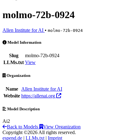
molmo-72b-0924
Allen Institute for AI
•
molmo-72b-0924
molmo-72b-0924 is an AI Model by Allen Institute for AI
Model Information
Slug
molmo-72b-0924
LLMs.txt
View
Organization
Name
Allen Institute for AI
Website
https://allenai.org
Model Description
Ai2
Back to Models
View Organization
Copyright ©2026 All rights reserved.
espend.de
|
LLMs.txt
|
Imprint