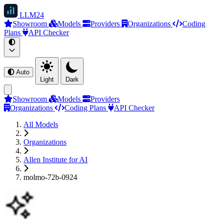
LLM
24
Showroom
Models
Providers
Organizations
Coding
Plans
API Checker
Auto
Light
Dark
Showroom
Models
Providers
Organizations
Coding Plans
API Checker
All Models
Organizations
Allen Institute for AI
molmo-72b-0924