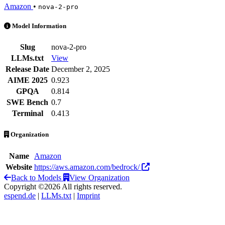
Amazon
•
nova-2-pro
Nova 2 Pro is an AI Model by Amazon
Model Information
Slug
nova-2-pro
LLMs.txt
View
Release Date
December 2, 2025
AIME 2025
0.923
GPQA
0.814
SWE Bench
0.7
Terminal
0.413
Organization
Name
Amazon
Website
https://aws.amazon.com/bedrock/
Back to Models
View Organization
Copyright ©2026 All rights reserved.
espend.de
|
LLMs.txt
|
Imprint