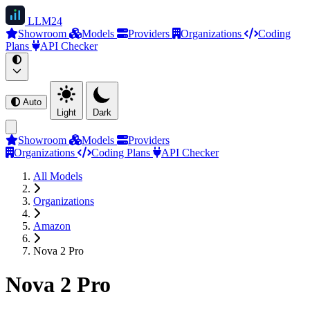
LLM
24
Showroom
Models
Providers
Organizations
Coding
Plans
API Checker
Auto
Light
Dark
Showroom
Models
Providers
Organizations
Coding Plans
API Checker
All Models
Organizations
Amazon
Nova 2 Pro
Nova 2 Pro