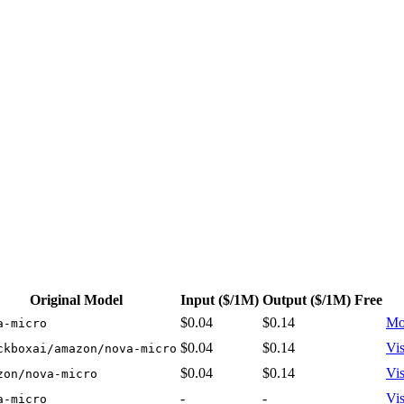
cing: from $0.04/1M input tokens, $0.14/1M output tokens
Original Model
Input
($/1M)
Output
($/1M)
Free
$0.04
$0.14
Mo
a-micro
$0.04
$0.14
Vis
ckboxai/amazon/nova-micro
$0.04
$0.14
Vis
zon/nova-micro
-
-
Vis
a-micro