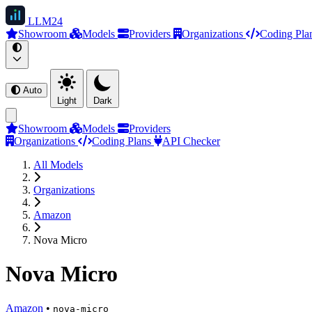
LLM
24
Showroom
Models
Providers
Organizations
Coding Pla
Auto
Light
Dark
Showroom
Models
Providers
Organizations
Coding Plans
API Checker
All Models
Organizations
Amazon
Nova Micro
Nova Micro
Amazon
•
nova-micro