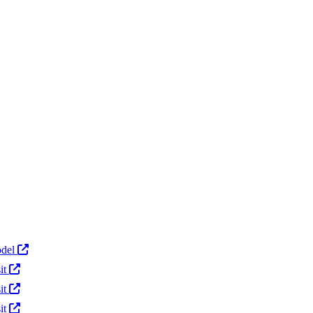
Actions
del
it
it
it