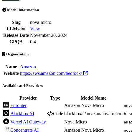
Nova Micro is an AI Model by Amazon. Available at 4 providers. Pri
Model Information
Slug
nova-micro
LLMs.txt
View
Release Date
November 20, 2024
GPQA
0.4
Organization
Name
Amazon
Website
https://aws.amazon.com/bedrock/
Available at 4 Providers
Provider
Type
Model Name
Eurouter
Amazon Nova Micro
nov
Blackbox AI
Code
blackboxai/amazon/nova-micro
bla
Vercel AI Gateway
Nova Micro
ama
Concentrate AI
Amazon Nova Micro
nov