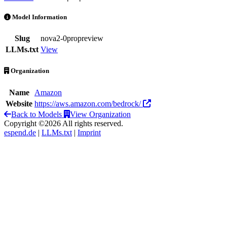
Nova 2.0 Pro Preview is an AI Model by Amazon
Model Information
Slug
nova2-0propreview
LLMs.txt
View
Organization
Name
Amazon
Website
https://aws.amazon.com/bedrock/
Back to Models
View Organization
Copyright ©2026 All rights reserved.
espend.de
|
LLMs.txt
|
Imprint