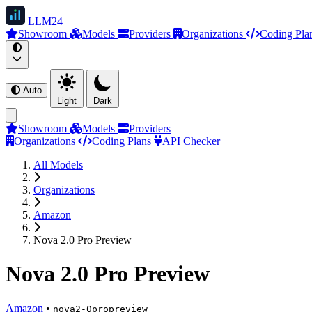
LLM
24
Showroom
Models
Providers
Organizations
Coding Pla
Auto
Light
Dark
Showroom
Models
Providers
Organizations
Coding Plans
API Checker
All Models
Organizations
Amazon
Nova 2.0 Pro Preview
Nova 2.0 Pro Preview
Amazon
•
nova2-0propreview