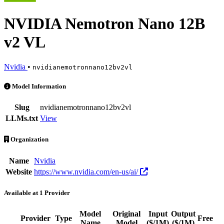
NVIDIA Nemotron Nano 12B
v2 VL
Nvidia
•
nvidianemotronnano12bv2vl
NVIDIA Nemotron Nano 12B v2 VL is an AI Model by Nvidia. Availabl
Model Information
Slug
nvidianemotronnano12bv2vl
LLMs.txt
View
Organization
Name
Nvidia
Website
https://www.nvidia.com/en-us/ai/
Available at 1 Provider
Model
Original
Input
Output
Provider
Type
Free
Name
Model
($/1M)
($/1M)