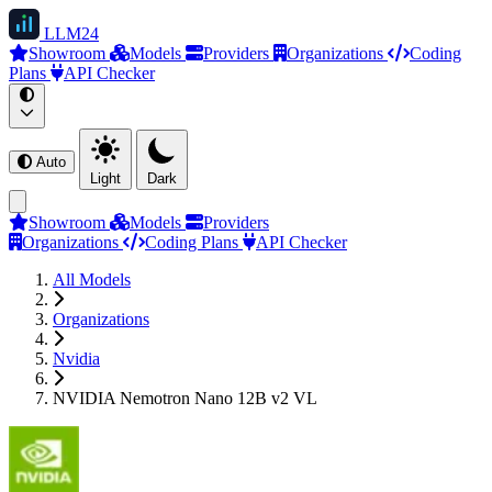
LLM
24
Showroom
Models
Providers
Organizations
Coding
Plans
API Checker
Auto
Light
Dark
Showroom
Models
Providers
Organizations
Coding Plans
API Checker
All Models
Organizations
Nvidia
NVIDIA Nemotron Nano 12B v2 VL