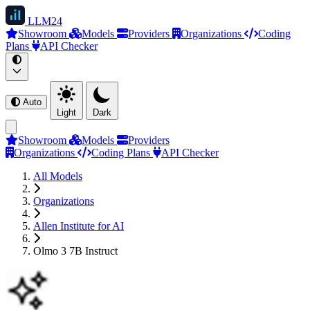
LLM
24
Showroom
Models
Providers
Organizations
Coding
Plans
API Checker
Auto
Light
Dark
Showroom
Models
Providers
Organizations
Coding Plans
API Checker
All Models
Organizations
Allen Institute for AI
Olmo 3 7B Instruct