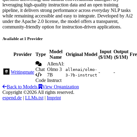
leveraging high-quality instruction data and an open training
pipeline, it delivers strong performance across everyday NLP tasks
while remaining accessible and easy to integrate. Developed by Ai2
under the Apache 2.0 license, the model offers a transparent,
community-friendly option for instruction-driven applications.
Available at 1 Provider
Model
Input
Output
Provider
Type
Original Model
Fre
Name
($/1M)
($/1M)
AllenAI:
Chat
Olmo 3
allenai/olmo-
Writingmate
-
-
7B
3-7b-instruct
Code
Instruct
Back to Models
View Organization
Copyright ©2026 All rights reserved.
espend.de
|
LLMs.txt
|
Imprint