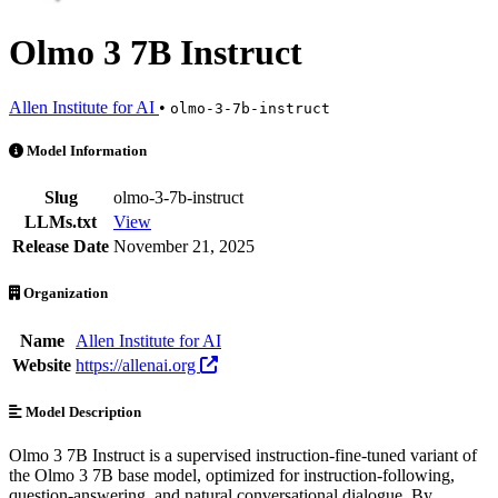
Olmo 3 7B Instruct
Allen Institute for AI
•
olmo-3-7b-instruct
Olmo 3 7B Instruct is an AI Model by Allen Institute for AI. Available
Model Information
Slug
olmo-3-7b-instruct
LLMs.txt
View
Release Date
November 21, 2025
Organization
Name
Allen Institute for AI
Website
https://allenai.org
Model Description
Olmo 3 7B Instruct is a supervised instruction-fine-tuned variant of
the Olmo 3 7B base model, optimized for instruction-following,
question-answering, and natural conversational dialogue. By