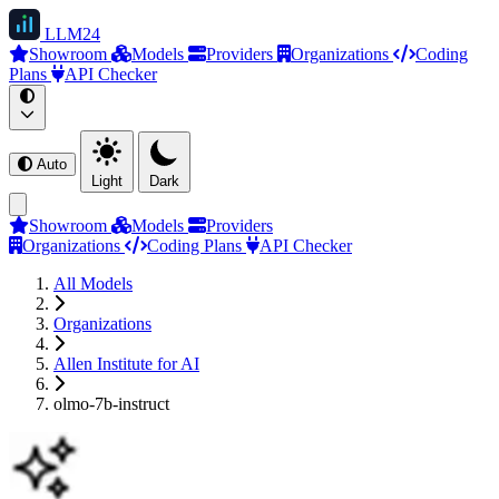
LLM
24
Showroom
Models
Providers
Organizations
Coding
Plans
API Checker
Auto
Light
Dark
Showroom
Models
Providers
Organizations
Coding Plans
API Checker
All Models
Organizations
Allen Institute for AI
olmo-7b-instruct