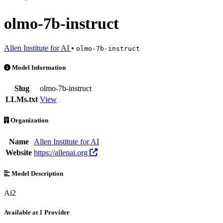
olmo-7b-instruct
Allen Institute for AI
•
olmo-7b-instruct
olmo-7b-instruct is an AI Model by Allen Institute for AI. Available at
Model Information
Slug
olmo-7b-instruct
LLMs.txt
View
Organization
Name
Allen Institute for AI
Website
https://allenai.org
Model Description
Ai2
Available at 1 Provider