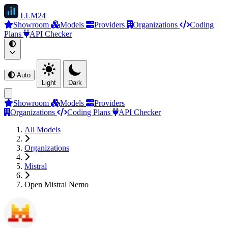
LLM
24
Showroom
Models
Providers
Organizations
Coding
Plans
API Checker
Auto
Light
Dark
Showroom
Models
Providers
Organizations
Coding Plans
API Checker
All Models
Organizations
Mistral
Open Mistral Nemo