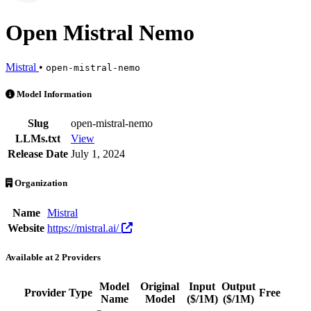
Open Mistral Nemo
Mistral
•
open-mistral-nemo
Open Mistral Nemo is an AI Model by Mistral. Available at 2 provide
Model Information
Slug
open-mistral-nemo
LLMs.txt
View
Release Date
July 1, 2024
Organization
Name
Mistral
Website
https://mistral.ai/
Available at 2 Providers
Model
Original
Input
Output
Provider
Type
Free
Act
Name
Model
($/1M)
($/1M)