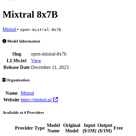
Mixtral 8x7B
Mistral
•
open-mixtral-8x7b
Mixtral 8x7B is an AI Model by Mistral. Available at 4 providers. Pr
Model Information
Slug
open-mixtral-8x7b
LLMs.txt
View
Release Date
December 11, 2023
Organization
Name
Mistral
Website
https://mistral.ai/
Available at 4 Providers
Model
Original
Input
Output
Provider
Type
Free
Ac
Name
Model
($/1M)
($/1M)