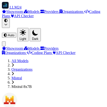
LLM
24
Showroom
Models
Providers
Organizations
Coding
Plans
API Checker
Auto
Light
Dark
Showroom
Models
Providers
Organizations
Coding Plans
API Checker
All Models
Organizations
Mistral
Mixtral 8x7B