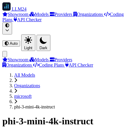
LLM
24
Showroom
Models
Providers
Organizations
Coding
Plans
API Checker
Auto
Light
Dark
Showroom
Models
Providers
Organizations
Coding Plans
API Checker
All Models
Organizations
microsoft
phi-3-mini-4k-instruct
phi-3-mini-4k-instruct