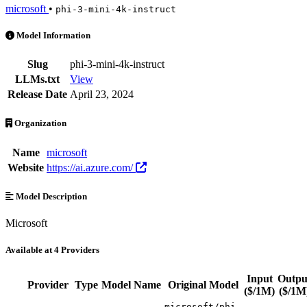
microsoft
•
phi-3-mini-4k-instruct
phi-3-mini-4k-instruct is an AI Model by microsoft. Available at 4 pr
Model Information
Slug
phi-3-mini-4k-instruct
LLMs.txt
View
Release Date
April 23, 2024
Organization
Name
microsoft
Website
https://ai.azure.com/
Model Description
Microsoft
Available at 4 Providers
Input
Outpu
Provider
Type
Model Name
Original Model
($/1M)
($/1M
microsoft/phi-