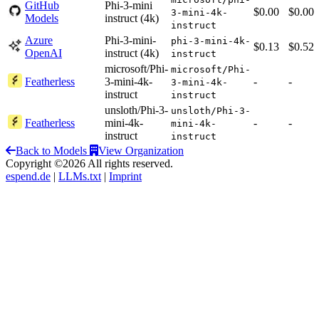
GitHub
Phi-3-mini
$0.00
$0.00
3-mini-4k-
Models
instruct (4k)
instruct
Azure
Phi-3-mini-
phi-3-mini-4k-
$0.13
$0.52
OpenAI
instruct (4k)
instruct
microsoft/Phi-
microsoft/Phi-
Featherless
3-mini-4k-
-
-
3-mini-4k-
instruct
instruct
unsloth/Phi-3-
unsloth/Phi-3-
Featherless
mini-4k-
-
-
mini-4k-
instruct
instruct
Back to Models
View Organization
Copyright ©2026 All rights reserved.
espend.de
|
LLMs.txt
|
Imprint