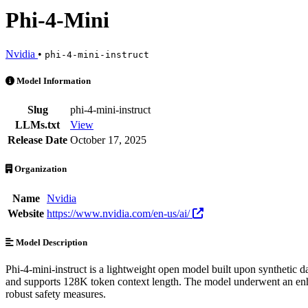
Phi-4-Mini
Nvidia
•
phi-4-mini-instruct
Phi-4-Mini is an AI Model by Nvidia. Available at 6 providers. Prici
Model Information
Slug
phi-4-mini-instruct
LLMs.txt
View
Release Date
October 17, 2025
Organization
Name
Nvidia
Website
https://www.nvidia.com/en-us/ai/
Model Description
Phi-4-mini-instruct is a lightweight open model built upon synthetic d
and supports 128K token context length. The model underwent an enhan
robust safety measures.