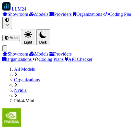
LLM
24
Showroom
Models
Providers
Organizations
Coding Pla
Auto
Light
Dark
Showroom
Models
Providers
Organizations
Coding Plans
API Checker
All Models
Organizations
Nvidia
Phi-4-Mini