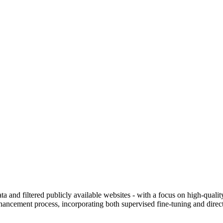
ng with free options: from $0.00/1M input tokens, $0.00/1M output toke
ata and filtered publicly available websites - with a focus on high-qual
cement process, incorporating both supervised fine-tuning and direct 