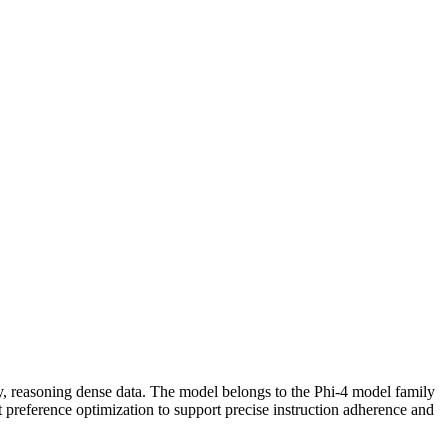
ns
ity, reasoning dense data. The model belongs to the Phi-4 model family
preference optimization to support precise instruction adherence and