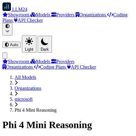
LLM
24
Showroom
Models
Providers
Organizations
Coding
Plans
API Checker
Auto
Light
Dark
Showroom
Models
Providers
Organizations
Coding Plans
API Checker
All Models
Organizations
microsoft
Phi 4 Mini Reasoning
Phi 4 Mini Reasoning