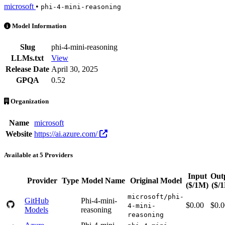
microsoft
•
phi-4-mini-reasoning
Phi 4 Mini Reasoning is an AI Model by microsoft. Available at 5 pro
Model Information
Slug
phi-4-mini-reasoning
LLMs.txt
View
Release Date
April 30, 2025
GPQA
0.52
Organization
Name
microsoft
Website
https://ai.azure.com/
Available at 5 Providers
Input
Out
Provider
Type
Model Name
Original Model
($/1M)
($/
microsoft/phi-
GitHub
Phi-4-mini-
$0.00
$0.0
4-mini-
Models
reasoning
reasoning