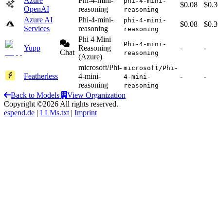
Azure
Phi-4-mini-
phi-4-mini-
$0.08
$0.3
OpenAI
reasoning
reasoning
Azure AI
Phi-4-mini-
phi-4-mini-
$0.08
$0.3
Services
reasoning
reasoning
Phi 4 Mini
Phi-4-mini-
Yupp
Reasoning
-
-
Chat
reasoning
(Azure)
microsoft/Phi-
microsoft/Phi-
Featherless
4-mini-
-
-
4-mini-
reasoning
reasoning
Back to Models
View Organization
Copyright ©2026 All rights reserved.
espend.de
|
LLMs.txt
|
Imprint