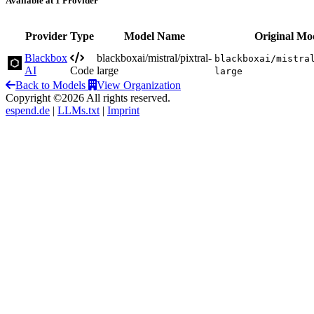
Available at 1 Provider
Provider
Type
Model Name
Original Mo
Blackbox
blackboxai/mistral/pixtral-
blackboxai/mistra
AI
Code
large
large
Back to Models
View Organization
Copyright ©2026 All rights reserved.
espend.de
|
LLMs.txt
|
Imprint