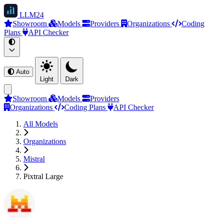
LLM
24
Showroom
Models
Providers
Organizations
Coding
Plans
API Checker
Auto
Light
Dark
Showroom
Models
Providers
Organizations
Coding Plans
API Checker
All Models
Organizations
Mistral
Pixtral Large