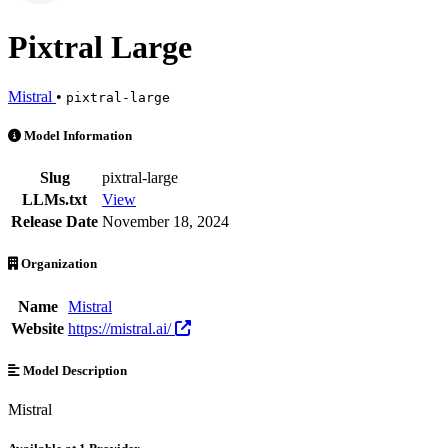
Pixtral Large
Mistral
•
pixtral-large
Pixtral Large is an AI Model by Mistral. Available at 1 provider. Pri
Model Information
Slug
pixtral-large
LLMs.txt
View
Release Date
November 18, 2024
Organization
Name
Mistral
Website
https://mistral.ai/
Model Description
Mistral