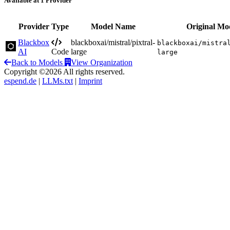
Available at 1 Provider
Provider
Type
Model Name
Original Mo
Blackbox
blackboxai/mistral/pixtral-
blackboxai/mistra
AI
Code
large
large
Back to Models
View Organization
Copyright ©2026 All rights reserved.
espend.de
|
LLMs.txt
|
Imprint