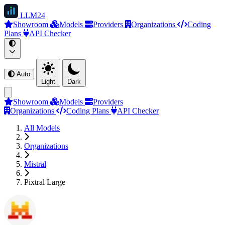
LLM
24
Showroom
Models
Providers
Organizations
Coding
Plans
API Checker
Auto
Light
Dark
Showroom
Models
Providers
Organizations
Coding Plans
API Checker
All Models
Organizations
Mistral
Pixtral Large