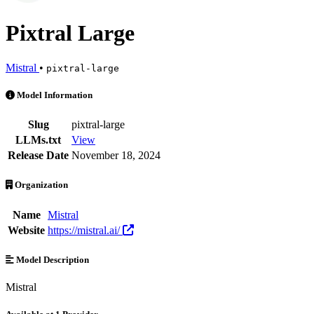
Pixtral Large
Mistral
•
pixtral-large
Pixtral Large is an AI Model by Mistral. Available at 1 provider. Pri
Model Information
Slug
pixtral-large
LLMs.txt
View
Release Date
November 18, 2024
Organization
Name
Mistral
Website
https://mistral.ai/
Model Description
Mistral