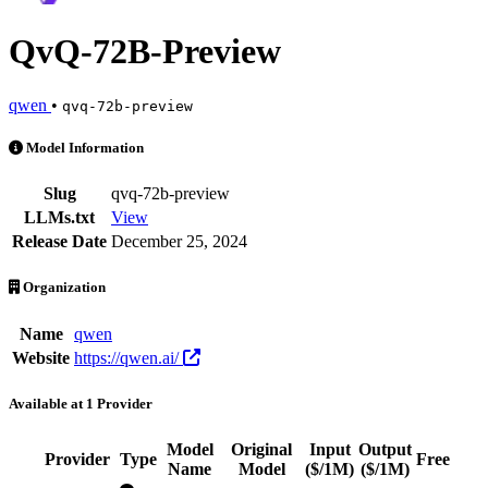
QvQ-72B-Preview
qwen
•
qvq-72b-preview
QvQ-72B-Preview is an AI Model by qwen. Available at 1 provider. P
Model Information
Slug
qvq-72b-preview
LLMs.txt
View
Release Date
December 25, 2024
Organization
Name
qwen
Website
https://qwen.ai/
Available at 1 Provider
Model
Original
Input
Output
Provider
Type
Free
A
Name
Model
($/1M)
($/1M)