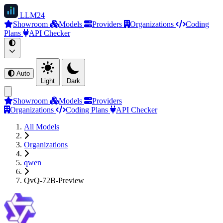
LLM
24
Showroom
Models
Providers
Organizations
Coding
Plans
API Checker
Auto
Light
Dark
Showroom
Models
Providers
Organizations
Coding Plans
API Checker
All Models
Organizations
qwen
QvQ-72B-Preview