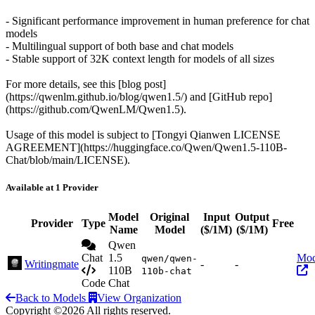
- Significant performance improvement in human preference for chat
models
- Multilingual support of both base and chat models
- Stable support of 32K context length for models of all sizes
For more details, see this [blog post]
(https://qwenlm.github.io/blog/qwen1.5/) and [GitHub repo]
(https://github.com/QwenLM/Qwen1.5).
Usage of this model is subject to [Tongyi Qianwen LICENSE
AGREEMENT](https://huggingface.co/Qwen/Qwen1.5-110B-
Chat/blob/main/LICENSE).
Available at 1 Provider
Model
Original
Input
Output
Provider
Type
Free
Name
Model
($/1M)
($/1M)
Qwen
Chat
1.5
Mod
qwen/qwen-
Writingmate
-
-
110B
110b-chat
Code
Chat
Back to Models
View Organization
Copyright ©2026 All rights reserved.