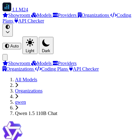
LLM
24
Showroom
Models
Providers
Organizations
Coding
Plans
API Checker
Auto
Light
Dark
Showroom
Models
Providers
Organizations
Coding Plans
API Checker
All Models
Organizations
qwen
Qwen 1.5 110B Chat