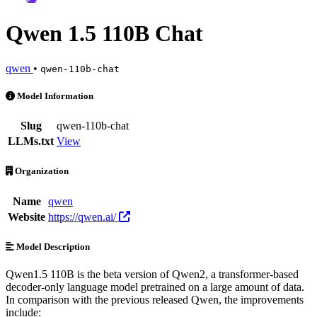
Qwen 1.5 110B Chat
qwen
•
qwen-110b-chat
Qwen 1.5 110B Chat is an AI Model by qwen. Available at 1 provide
Model Information
Slug
qwen-110b-chat
LLMs.txt
View
Organization
Name
qwen
Website
https://qwen.ai/
Model Description
Qwen1.5 110B is the beta version of Qwen2, a transformer-based
decoder-only language model pretrained on a large amount of data.
In comparison with the previous released Qwen, the improvements
include: