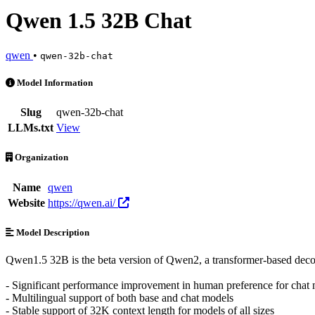
Qwen 1.5 32B Chat
qwen
•
qwen-32b-chat
Qwen 1.5 32B Chat is an AI Model by qwen. Available at 1 provider
Model Information
Slug
qwen-32b-chat
LLMs.txt
View
Organization
Name
qwen
Website
https://qwen.ai/
Model Description
Qwen1.5 32B is the beta version of Qwen2, a transformer-based decod
- Significant performance improvement in human preference for chat
- Multilingual support of both base and chat models
- Stable support of 32K context length for models of all sizes