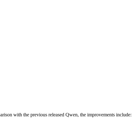
arison with the previous released Qwen, the improvements include: