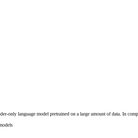
er-only language model pretrained on a large amount of data. In comp
 models