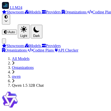
LLM
24
Showroom
Models
Providers
Organizations
Coding Pla
Auto
Light
Dark
Showroom
Models
Providers
Organizations
Coding Plans
API Checker
All Models
Organizations
qwen
Qwen 1.5 32B Chat