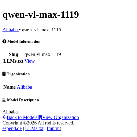
qwen-vl-max-1119
Alibaba
•
qwen-vl-max-1119
qwen-vl-max-1119 is an AI Model by Alibaba
Model Information
Slug
qwen-vl-max-1119
LLMs.txt
View
Organization
Name
Alibaba
Model Description
Alibaba
Back to Models
View Organization
Copyright ©2026 All rights reserved.
espend.de
|
LLMs.txt
|
Imprint