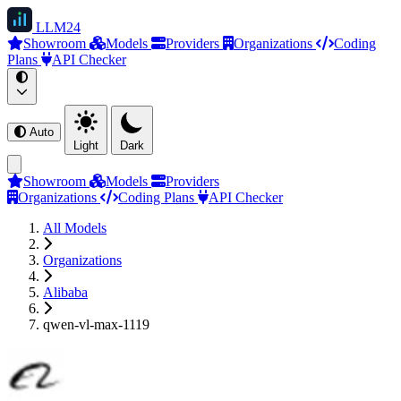
LLM
24
Showroom
Models
Providers
Organizations
Coding
Plans
API Checker
Auto
Light
Dark
Showroom
Models
Providers
Organizations
Coding Plans
API Checker
All Models
Organizations
Alibaba
qwen-vl-max-1119