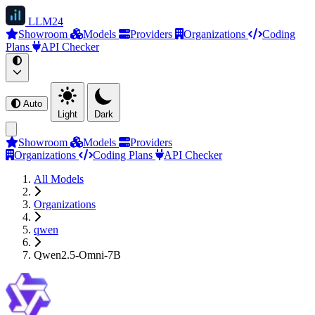
LLM
24
Showroom
Models
Providers
Organizations
Coding
Plans
API Checker
Auto
Light
Dark
Showroom
Models
Providers
Organizations
Coding Plans
API Checker
All Models
Organizations
qwen
Qwen2.5-Omni-7B