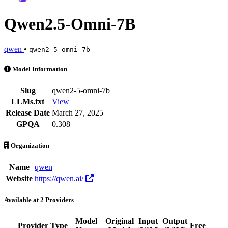
Qwen2.5-Omni-7B
qwen
•
qwen2-5-omni-7b
Qwen2.5-Omni-7B is an AI Model by qwen. Available at 2 providers. 
Model Information
Slug
qwen2-5-omni-7b
LLMs.txt
View
Release Date
March 27, 2025
GPQA
0.308
Organization
Name
qwen
Website
https://qwen.ai/
Available at 2 Providers
Model
Original
Input
Output
Provider
Type
Free