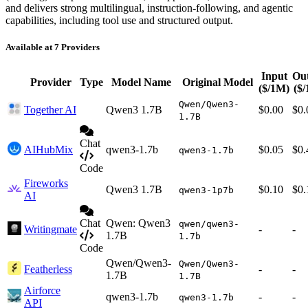
and delivers strong multilingual, instruction-following, and agentic
capabilities, including tool use and structured output.
Available at 7 Providers
Input
Ou
Provider
Type
Model Name
Original Model
($/1M)
($
Qwen/Qwen3-
Together AI
Qwen3 1.7B
$0.00
$0.
1.7B
Chat
AIHubMix
qwen3-1.7b
$0.05
$0.
qwen3-1.7b
Code
Fireworks
Qwen3 1.7B
$0.10
$0.
qwen3-1p7b
AI
Chat
Qwen: Qwen3
qwen/qwen3-
Writingmate
-
-
1.7B
1.7b
Code
Qwen/Qwen3-
Qwen/Qwen3-
Featherless
-
-
1.7B
1.7B
Airforce
qwen3-1.7b
-
-
qwen3-1.7b
API