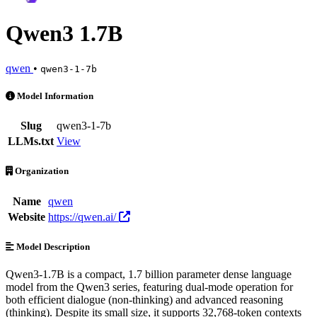
Qwen3 1.7B
qwen
•
qwen3-1-7b
Qwen3 1.7B is an AI Model by qwen. Available at 7 providers. Prici
Model Information
Slug
qwen3-1-7b
LLMs.txt
View
Organization
Name
qwen
Website
https://qwen.ai/
Model Description
Qwen3-1.7B is a compact, 1.7 billion parameter dense language
model from the Qwen3 series, featuring dual-mode operation for
both efficient dialogue (non-thinking) and advanced reasoning
(thinking). Despite its small size, it supports 32,768-token contexts