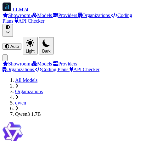
LLM
24
Showroom
Models
Providers
Organizations
Coding
Plans
API Checker
Auto
Light
Dark
Showroom
Models
Providers
Organizations
Coding Plans
API Checker
All Models
Organizations
qwen
Qwen3 1.7B