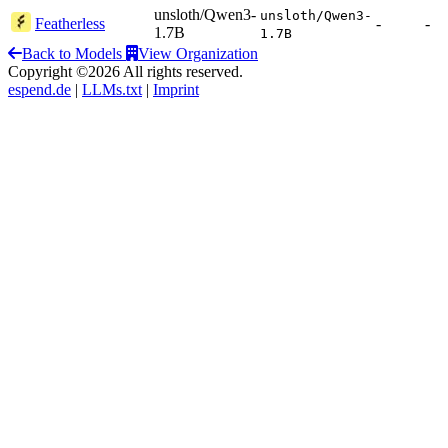
unsloth/Qwen3-
unsloth/Qwen3-
Featherless
-
-
1.7B
1.7B
Back to Models
View Organization
Copyright ©2026 All rights reserved.
espend.de
|
LLMs.txt
|
Imprint