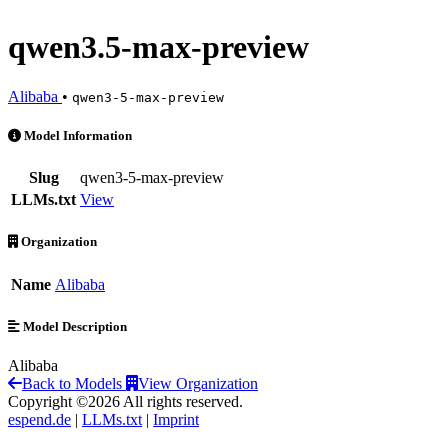
qwen3.5-max-preview
Alibaba
•
qwen3-5-max-preview
qwen3.5-max-preview is an AI Model by Alibaba
Model Information
Slug
qwen3-5-max-preview
LLMs.txt
View
Organization
Name
Alibaba
Model Description
Alibaba
Back to Models
View Organization
Copyright ©2026 All rights reserved.
espend.de
|
LLMs.txt
|
Imprint