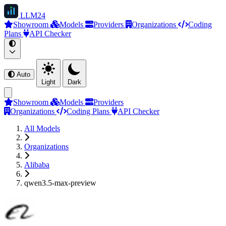
LLM
24
Showroom
Models
Providers
Organizations
Coding
Plans
API Checker
Auto
Light
Dark
Showroom
Models
Providers
Organizations
Coding Plans
API Checker
All Models
Organizations
Alibaba
qwen3.5-max-preview