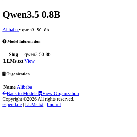
Qwen3.5 0.8B
Alibaba
•
qwen3-50-8b
Qwen3.5 0.8B is an AI Model by Alibaba
Model Information
Slug
qwen3-50-8b
LLMs.txt
View
Organization
Name
Alibaba
Back to Models
View Organization
Copyright ©2026 All rights reserved.
espend.de
|
LLMs.txt
|
Imprint