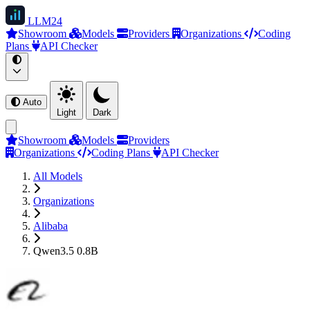
LLM
24
Showroom
Models
Providers
Organizations
Coding
Plans
API Checker
Auto
Light
Dark
Showroom
Models
Providers
Organizations
Coding Plans
API Checker
All Models
Organizations
Alibaba
Qwen3.5 0.8B