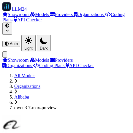
LLM
24
Showroom
Models
Providers
Organizations
Coding
Plans
API Checker
Auto
Light
Dark
Showroom
Models
Providers
Organizations
Coding Plans
API Checker
All Models
Organizations
Alibaba
qwen3.7-max-preview