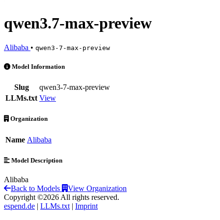
qwen3.7-max-preview
Alibaba
•
qwen3-7-max-preview
qwen3.7-max-preview is an AI Model by Alibaba
Model Information
Slug
qwen3-7-max-preview
LLMs.txt
View
Organization
Name
Alibaba
Model Description
Alibaba
Back to Models
View Organization
Copyright ©2026 All rights reserved.
espend.de
|
LLMs.txt
|
Imprint