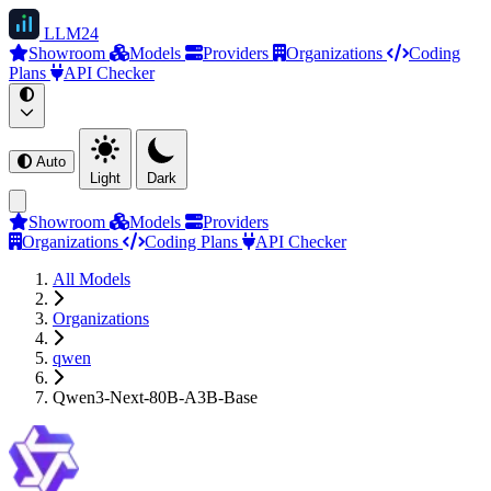
LLM
24
Showroom
Models
Providers
Organizations
Coding
Plans
API Checker
Auto
Light
Dark
Showroom
Models
Providers
Organizations
Coding Plans
API Checker
All Models
Organizations
qwen
Qwen3-Next-80B-A3B-Base