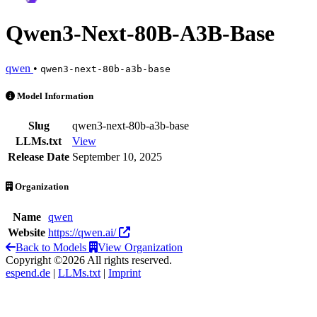
Qwen3-Next-80B-A3B-Base
qwen
•
qwen3-next-80b-a3b-base
Qwen3-Next-80B-A3B-Base is an AI Model by qwen
Model Information
Slug
qwen3-next-80b-a3b-base
LLMs.txt
View
Release Date
September 10, 2025
Organization
Name
qwen
Website
https://qwen.ai/
Back to Models
View Organization
Copyright ©2026 All rights reserved.
espend.de
|
LLMs.txt
|
Imprint