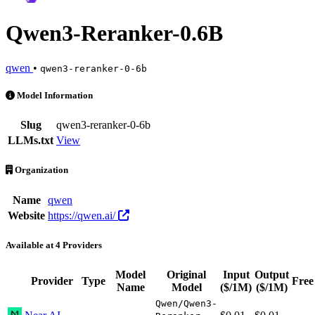
Qwen3-Reranker-0.6B
qwen
•
qwen3-reranker-0-6b
Qwen3-Reranker-0.6B is an AI Model by qwen. Available at 4 provide
Model Information
Slug
qwen3-reranker-0-6b
LLMs.txt
View
Organization
Name
qwen
Website
https://qwen.ai/
Available at 4 Providers
Model
Original
Input
Output
Provider
Type
Free
Name
Model
($/1M)
($/1M)
Qwen/Qwen3-