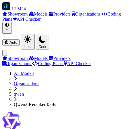
LLM
24
Showroom
Models
Providers
Organizations
Coding
Plans
API Checker
Auto
Light
Dark
Showroom
Models
Providers
Organizations
Coding Plans
API Checker
All Models
Organizations
qwen
Qwen3-Reranker-0.6B