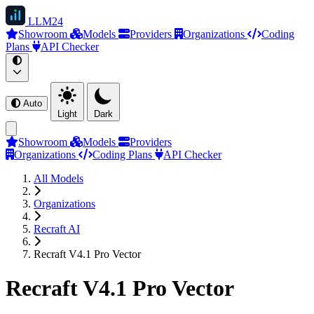
LLM
24
Showroom
Models
Providers
Organizations
Coding
Plans
API Checker
Auto
Light
Dark
Showroom
Models
Providers
Organizations
Coding Plans
API Checker
All Models
Organizations
Recraft AI
Recraft V4.1 Pro Vector
Recraft V4.1 Pro Vector