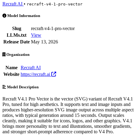
Recraft AI
•
recraft-v4-1-pro-vector
Recraft V4.1 Pro Vector is an AI Model by Recraft AI. Available at 3
Model Information
Slug
recraft-v4-1-pro-vector
LLMs.txt
View
Release Date
May 13, 2026
Organization
Name
Recraft AI
Website
https://recraft.ai
Model Description
Recraft V4.1 Pro Vector is the vector (SVG) variant of Recraft V4.1
Pro, tuned for high aesthetics. It supports text and image inputs and
produces higher-resolution SVG image output across multiple aspect
ratios, with typical generation around 15 seconds. Output scales
cleanly, making it suitable for icons, logos, and other graphics. V4.1
brings more personality to text and illustrations, smoother gradients,
and stronger short-prompt adherence compared to V4 Pro.