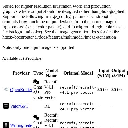
Suited for higher-resolution illustration work and production
graphics where output should be designed rather than photographed.
Supports the following `image_config` parameters: `strength`
(controls how much the output deviates from the source image),
`rgb_colors` (sets a color palette), and `background_rgb_color` (sets
the background color). See the image generation docs for details:
https://openrouter.ai/docs/features/multimodal/image-generation
Note: only one input image is supported.
Available at 3 Providers
Model
Input
Output
Provider
Type
Original Model
Name
($/1M)
($/1M)
Recraft
Chat
V4.1
recraft/recraft-
OpenRouter
$0.00
$0.00
Pro
v4.1-pro-vector
Code
Vector
recraft-recraft-
ValorGPT
RE
-
-
v4.1-pro-vector
Recraft:
Recraft
Chat
recraft/recraft-
Writingmate
V4.1
-
-